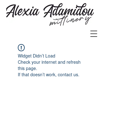
Widget Didn’t Load
Check your internet and refresh
this page.
If that doesn’t work, contact us.